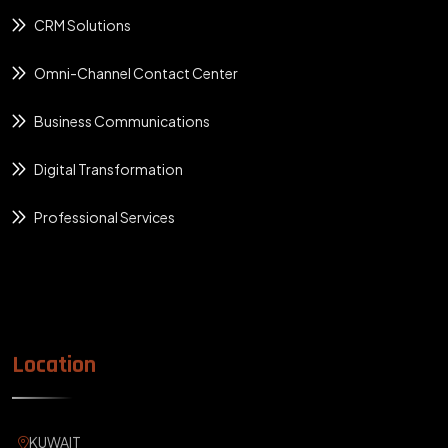
CRM Solutions
Omni-Channel Contact Center
Business Communications
Digital Transformation
Professional Services
Location
KUWAIT