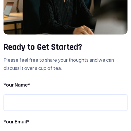
Ready to Get Started?
Please feel free to share your thoughts and we can
discuss it over a cup of tea.
Your Name*
Your Email*