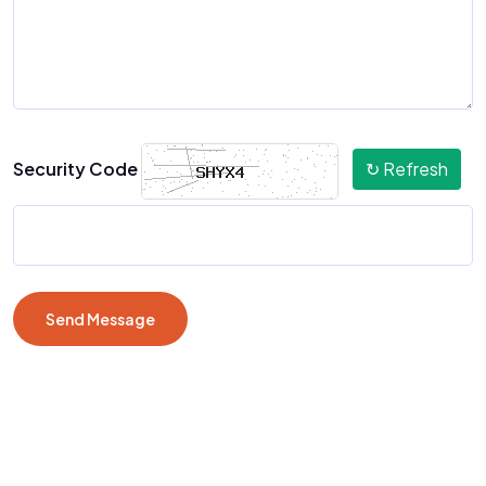
Security Code
↻ Refresh
Send Message