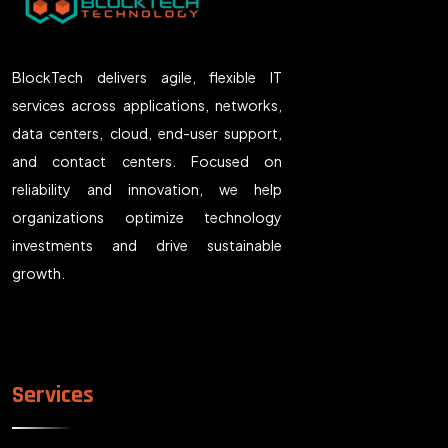
BlockTech delivers agile, flexible IT
services across applications, networks,
data centers, cloud, end-user support,
and contact centers. Focused on
reliability and innovation, we help
organizations optimize technology
investments and drive sustainable
growth.
Services