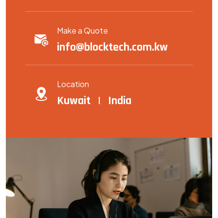
Make a Quote
info@blocktech.com.kw
Location
Kuwait | India