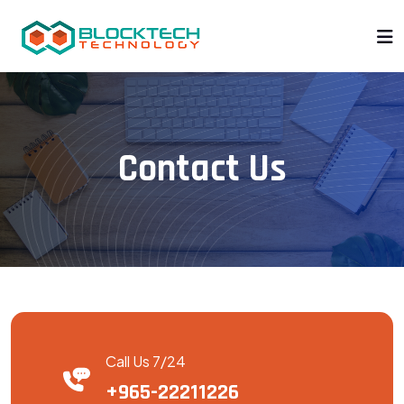
Contact Us
Call Us 7/24
+965-22211226