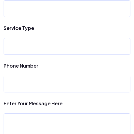
Service Type
Phone Number
Enter Your Message Here