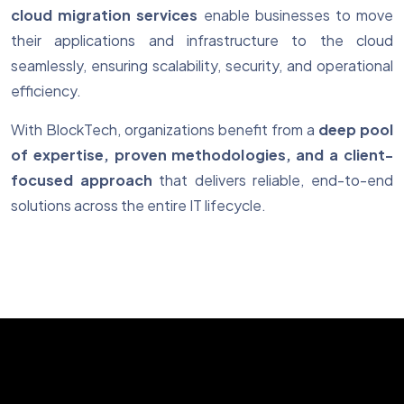
cloud migration services
enable businesses to move
their applications and infrastructure to the cloud
seamlessly, ensuring scalability, security, and operational
efficiency.
With BlockTech, organizations benefit from a
deep pool
of expertise, proven methodologies, and a client-
focused approach
that delivers reliable, end-to-end
solutions across the entire IT lifecycle.