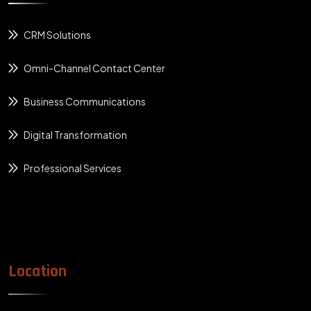
CRM Solutions
Omni-Channel Contact Center
Business Communications
Digital Transformation
Professional Services
Location