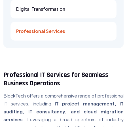
Digital Transformation
Professional Services
Professional IT Services for Seamless
Business Operations
BlockTech offers a comprehensive range of
professional
IT services, including
IT project management, IT
auditing, IT consultancy, and cloud migration
services
. Leveraging a broad spectrum of industry