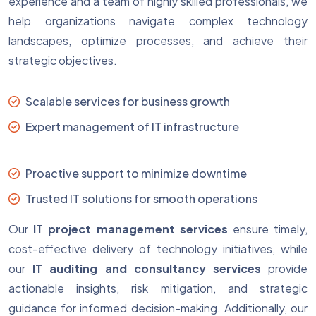
experience and a team of highly skilled professionals, we
help organizations navigate complex technology
landscapes, optimize processes, and achieve their
strategic objectives.
Scalable services for business growth
Expert management of IT infrastructure
Proactive support to minimize downtime
Trusted IT solutions for smooth operations
Our
IT project management services
ensure timely,
cost-effective delivery of technology initiatives, while
our
IT auditing and consultancy services
provide
actionable insights, risk mitigation, and strategic
guidance for informed decision-making. Additionally, our