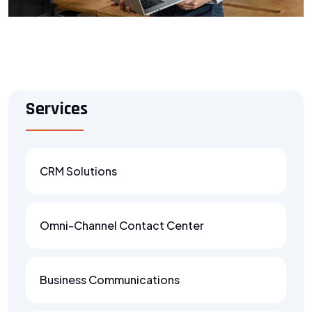
Services
CRM Solutions
Omni-Channel Contact Center
Business Communications