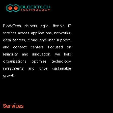
BlockTech delivers agile, flexible IT
services across applications, networks,
data centers, cloud, end-user support,
and contact centers. Focused on
reliability and innovation, we help
organizations optimize technology
investments and drive sustainable
growth.
Services