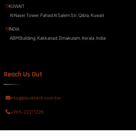
KUWAIT
Al Naser Tower, Fahad Al Salem Str, Qibla, Kuwait
INDIA
ABM Building, Kakkanad, Ernakulam, Kerala, India
Reach Us Out
info@blocktech.com.kw
+965-22211226
?>