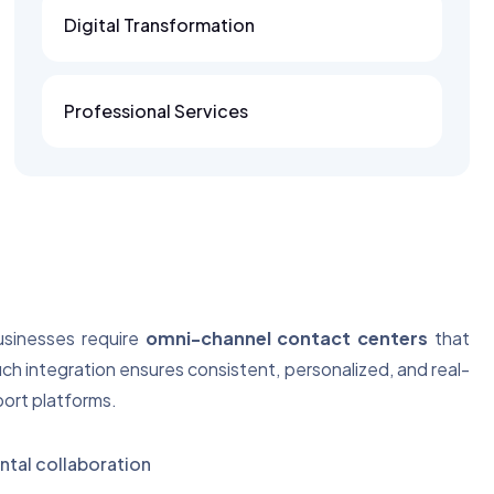
Digital Transformation
Professional Services
businesses require
omni-channel contact centers
that
uch integration ensures consistent, personalized, and real-
port platforms.
tal collaboration