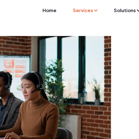
Home
Services
Solutions