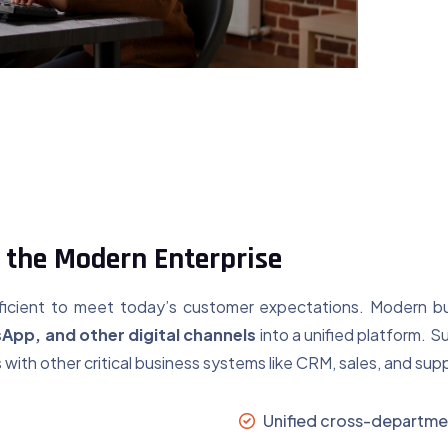
 the Modern Enterprise
sufficient to meet today’s customer expectations. Modern 
sApp, and other digital channels
into a unified platform. S
ith other critical business systems like CRM, sales, and sup
Unified cross-departmen