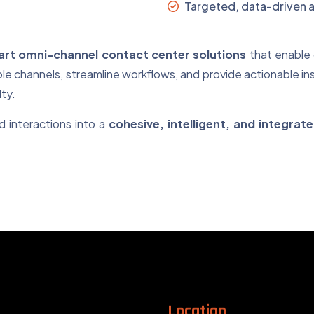
Targeted, data-driven a
rt omni-channel contact center solutions
that enable 
le channels, streamline workflows, and provide actionable in
ty.
 interactions into a
cohesive, intelligent, and integra
Location