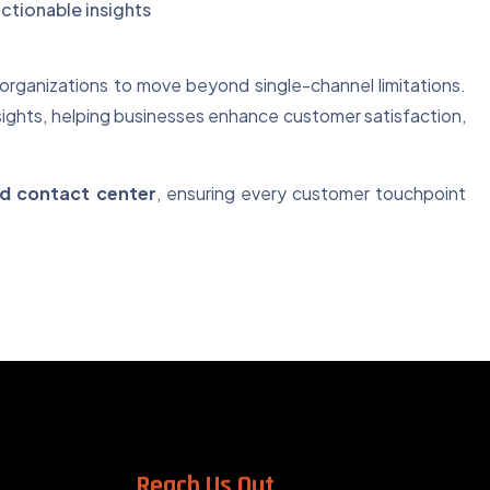
ctionable insights
organizations to move beyond single-channel limitations.
sights, helping businesses enhance customer satisfaction,
ted contact center
, ensuring every customer touchpoint
Reach Us Out