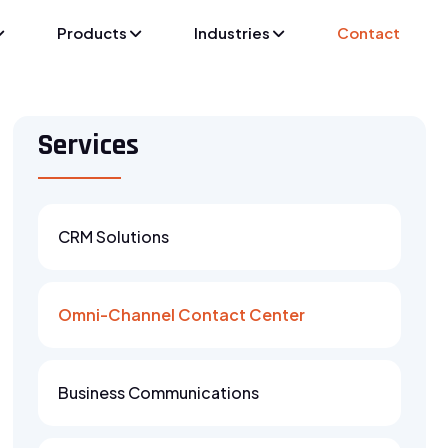
Products
Industries
Contact
Services
CRM Solutions
Omni-Channel Contact Center
Business Communications