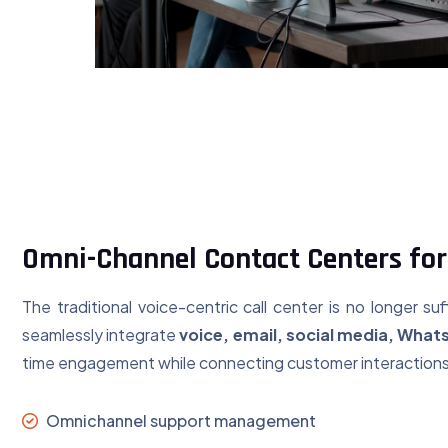
Omni-Channel Contact Centers for
The traditional voice-centric call center is no longer 
seamlessly integrate
voice, email, social media, What
time engagement while connecting customer interactions w
Omnichannel support management