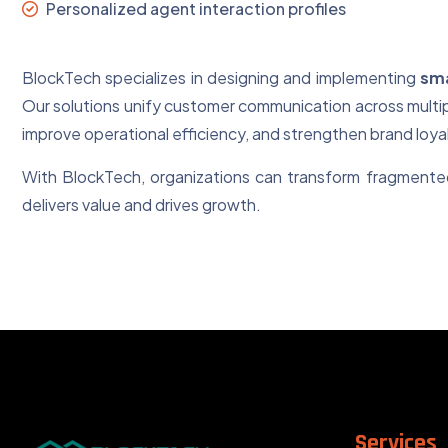
Personalized agent interaction profiles
BlockTech specializes in designing and implementing
sma
Our solutions unify customer communication across multip
improve operational efficiency, and strengthen brand loyal
With BlockTech, organizations can transform fragmented
delivers value and drives growth.
Services