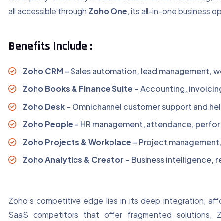
all accessible through
Zoho One
, its all-in-one business 
Benefits Include :
Zoho CRM
– Sales automation, lead management, wor
Zoho Books & Finance Suite
– Accounting, invoicin
Zoho Desk
– Omnichannel customer support and h
Zoho People
– HR management, attendance, perfor
Zoho Projects & Workplace
– Project management, e
Zoho Analytics & Creator
– Business intelligence,
Zoho’s competitive edge lies in its deep integration, aff
SaaS competitors that offer fragmented solutions, Zo