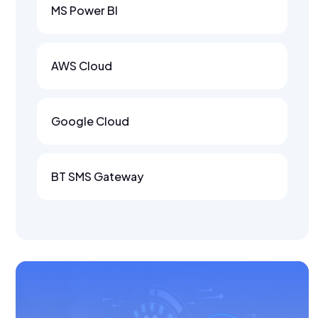
MS Power BI
AWS Cloud
Google Cloud
BT SMS Gateway