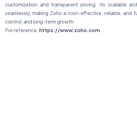
customization and transparent pricing. Its scalable ar
seamlessly, making Zoho a cost-effective, reliable, and f
control, and long-term growth.
For reference:
https://www.zoho.com