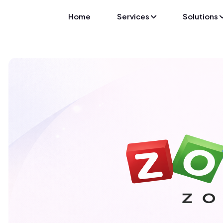
Home
Services
Solutions