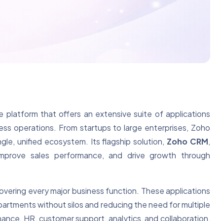
platform that offers an extensive suite of applications
ss operations. From startups to large enterprises, Zoho
ngle, unified ecosystem. Its flagship solution,
Zoho CRM
,
 improve sales performance, and drive growth through
overing every major business function. These applications
partments without silos and reducing the need for multiple
inance, HR, customer support, analytics, and collaboration,