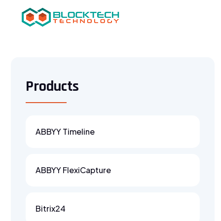
Products
ABBYY Timeline
ABBYY FlexiCapture
Bitrix24