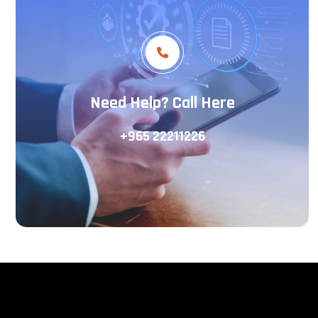
Need Help? Call Here
+965 22211226