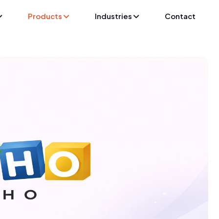
Products
Industries
Contact