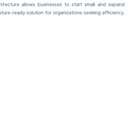
chitecture allows businesses to start small and expand
uture-ready solution for organizations seeking efficiency,