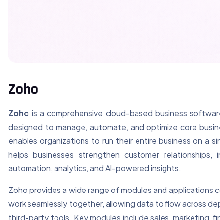
Zoho
Zoho
is a comprehensive cloud-based business software 
designed to manage, automate, and optimize core busine
enables organizations to run their entire business on a si
helps businesses strengthen customer relationships,
automation, analytics, and AI-powered insights.
Zoho provides a wide range of modules and applications c
work seamlessly together, allowing data to flow across de
third-party tools. Key modules include sales, marketing, f