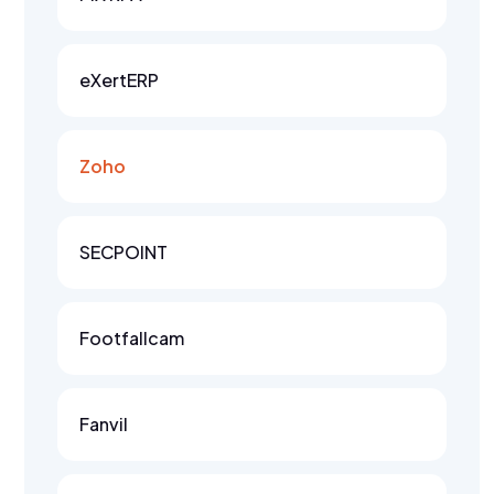
eXertERP
Zoho
SECPOINT
Footfallcam
Fanvil