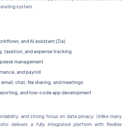
operating system.
kflows, and AI assistant (Zia)
g, taxation, and expense tracking
elpdesk management
mance, and payroll
mail, chat, file sharing, and meetings
 reporting, and low-code app development
ordability, and strong focus on data privacy. Unlike many
ho delivers a fully integrated platform with flexible