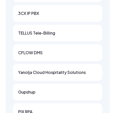
3CX IP PBX
TELLUS Tele-Billing
CFLOW DMS
Yanolja Cloud Hospitality Solutions
Gupshup
PIX RPA