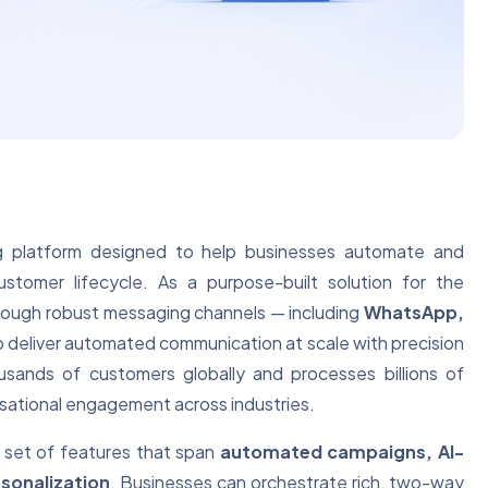
ng platform designed to help businesses automate and
ustomer lifecycle. As a purpose-built solution for the
hrough robust messaging channels — including
WhatsApp,
 deliver automated communication at scale with precision
usands of customers globally and processes billions of
ersational engagement across industries.
le set of features that span
automated campaigns, AI-
sonalization
. Businesses can orchestrate rich, two-way