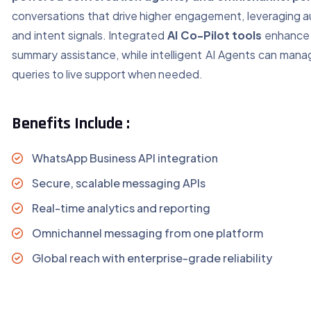
conversations that drive higher engagement, leveraging 
and intent signals. Integrated
AI Co-Pilot tools
enhance 
summary assistance, while intelligent AI Agents can mana
queries to live support when needed.
Benefits Include :
WhatsApp Business API integration
Secure, scalable messaging APIs
Real-time analytics and reporting
Omnichannel messaging from one platform
Global reach with enterprise-grade reliability