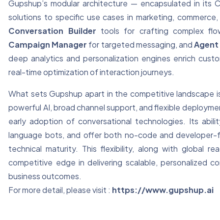
Gupshup’s modular architecture — encapsulated in its Co
solutions to specific use cases in marketing, commerc
Conversation Builder
tools for crafting complex fl
Campaign Manager
for targeted messaging, and
Agent 
deep analytics and personalization engines enrich cus
real-time optimization of interaction journeys.
What sets Gupshup apart in the competitive landscape i
powerful AI, broad channel support, and flexible deployme
early adoption of conversational technologies. Its abili
language bots, and offer both no-code and developer-fri
technical maturity. This flexibility, along with globa
competitive edge in delivering scalable, personalized 
business outcomes.
For more detail, please visit :
https://www.gupshup.ai