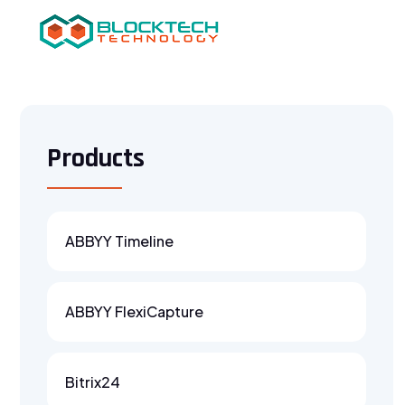
Products
ABBYY Timeline
ABBYY FlexiCapture
Bitrix24