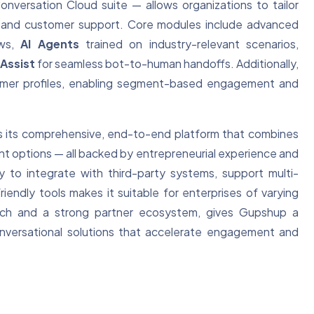
nversation Cloud suite — allows organizations to tailor
e, and customer support. Core modules include advanced
ows,
AI Agents
trained on industry-relevant scenarios,
Assist
for seamless bot-to-human handoffs. Additionally,
tomer profiles, enabling segment-based engagement and
s its comprehensive, end-to-end platform that combines
nt options — all backed by entrepreneurial experience and
ty to integrate with third-party systems, support multi-
endly tools makes it suitable for enterprises of varying
l reach and a strong partner ecosystem, gives Gupshup a
conversational solutions that accelerate engagement and