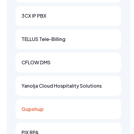
3CX IP PBX
TELLUS Tele-Billing
CFLOW DMS
Yanolja Cloud Hospitality Solutions
Gupshup
PIX RPA