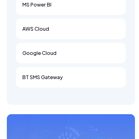
MS Power BI
AWS Cloud
Google Cloud
BT SMS Gateway