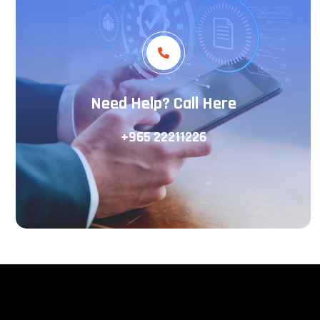
Need Help? Call Here
+965 22211226