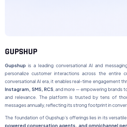
GUPSHUP
Gupshup
is a leading conversational AI and messagi
personalize customer interactions across the entire c
conversational AI era, it enables real-time engagement t
Instagram, SMS, RCS
, and more — empowering brands to
and relevance. The platform is trusted by tens of tho
messages annually, reflecting its strong footprint in conv
The foundation of Gupshup’s offerings lies in its versati
powered conversation agents, and omnichannel per