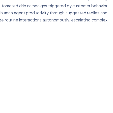
automated drip campaigns triggered by customer behavior
human agent productivity through suggested replies and
ge routine interactions autonomously, escalating complex