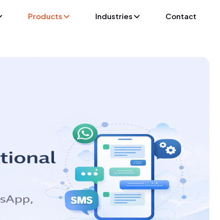
Products
Industries
Contact