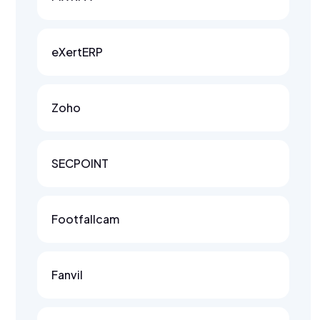
eXertERP
Zoho
SECPOINT
Footfallcam
Fanvil