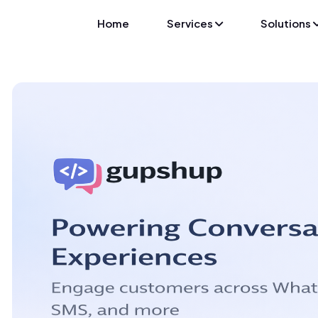
Home
Services
Solutions