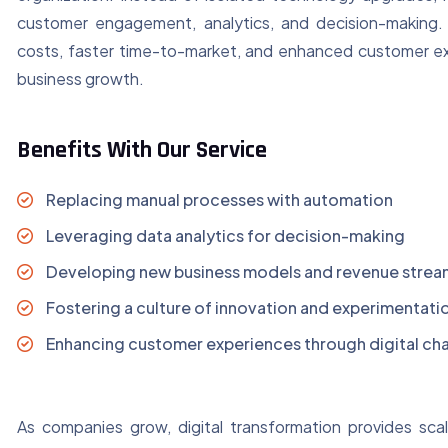
customer engagement, analytics, and decision-making. 
costs, faster time-to-market, and enhanced customer expe
business growth.
Benefits With Our Service
Replacing manual processes with automation
Leveraging data analytics for decision-making
Developing new business models and revenue strea
Fostering a culture of innovation and experimentati
Enhancing customer experiences through digital ch
As companies grow, digital transformation provides scal