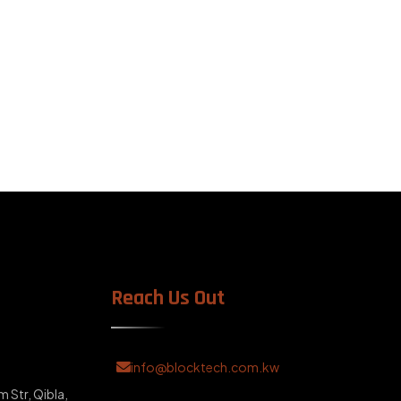
Reach Us Out
info@blocktech.com.kw
m Str, Qibla,