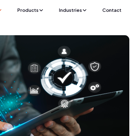
Products
Industries
Contact