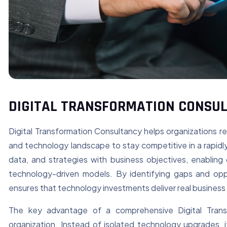
DIGITAL TRANSFORMATION CONSU
Digital Transformation Consultancy helps organizations r
and technology landscape to stay competitive in a rapidly e
data, and strategies with business objectives, enabling
technology-driven models. By identifying gaps and oppo
ensures that technology investments deliver real business 
The key advantage of a comprehensive Digital Transfo
organization. Instead of isolated technology upgrades, 