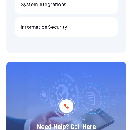
System Integrations
Information Security
Need Help? Call Here