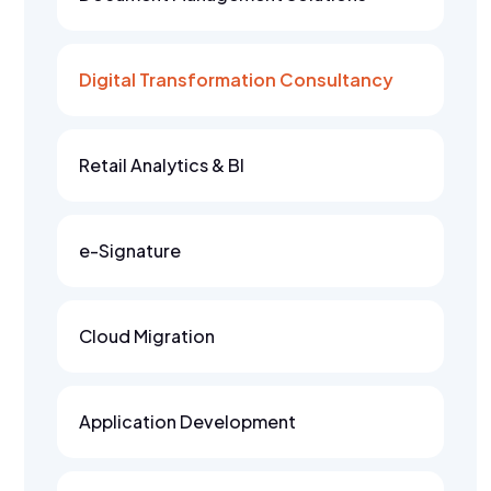
Digital Transformation Consultancy
Retail Analytics & BI
e-Signature
Cloud Migration
Application Development