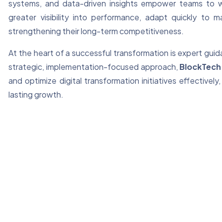
systems, and data-driven insights empower teams to wo
greater visibility into performance, adapt quickly to
strengthening their long-term competitiveness.
At the heart of a successful transformation is expert gu
strategic, implementation-focused approach,
BlockTech
and optimize digital transformation initiatives effectiv
lasting growth.