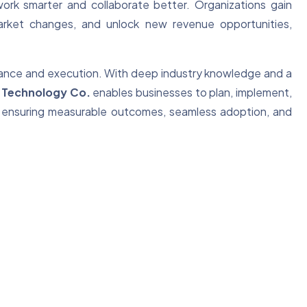
rk smarter and collaborate better. Organizations gain
 market changes, and unlock new revenue opportunities,
idance and execution. With deep industry knowledge and a
 Technology Co.
enables businesses to plan, implement,
ely, ensuring measurable outcomes, seamless adoption, and