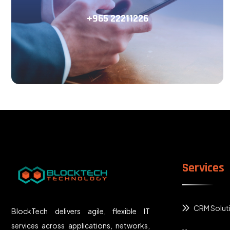
+965 22211226
Services
CRM Solut
BlockTech delivers agile, flexible IT
services across applications, networks,