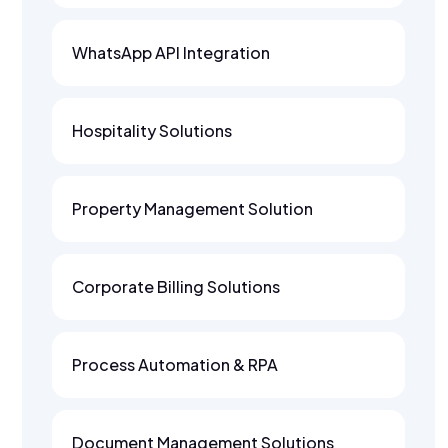
WhatsApp API Integration
Hospitality Solutions
Property Management Solution
Corporate Billing Solutions
Process Automation & RPA
Document Management Solutions