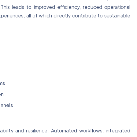
This leads to improved efficiency, reduced operational
riences, all of which directly contribute to sustainable
ms
on
annels
ability and resilience. Automated workflows, integrated