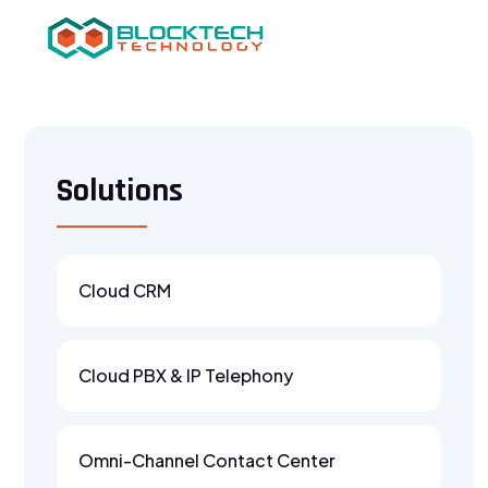
Solutions
Cloud CRM
Cloud PBX & IP Telephony
Omni-Channel Contact Center