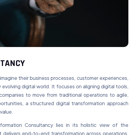
LTANCY
eimagine their business processes, customer experiences,
volving digital world. It focuses on aligning digital tools,
 companies to move from traditional operations to agile,
rtunities, a structured digital transformation approach
value.
rmation Consultancy lies in its holistic view of the
it delivers end-to-end transformation across operations,