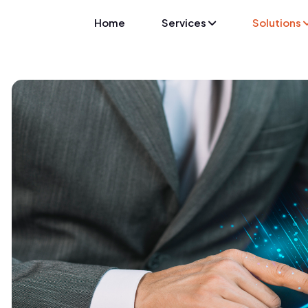
Home
Services
Solutions