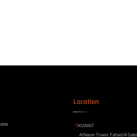
Location
KUWAIT
ions
Al Naser Tower, Fahad Al Sale