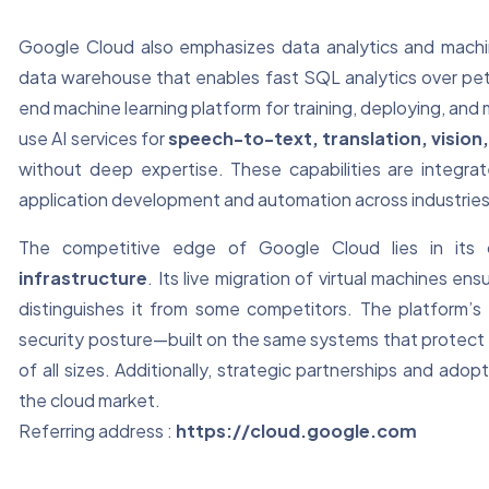
Google Cloud also emphasizes data analytics and machi
data warehouse that enables fast SQL analytics over pe
end machine learning platform for training, deploying, an
use AI services for
speech-to-text, translation, visio
without deep expertise. These capabilities are integr
application development and automation across industries
The competitive edge of Google Cloud lies in its
infrastructure
. Its live migration of virtual machines en
distinguishes it from some competitors. The platform’s
security posture—built on the same systems that protect 
of all sizes. Additionally, strategic partnerships and adopt
the cloud market.
Referring address :
https://cloud.google.com