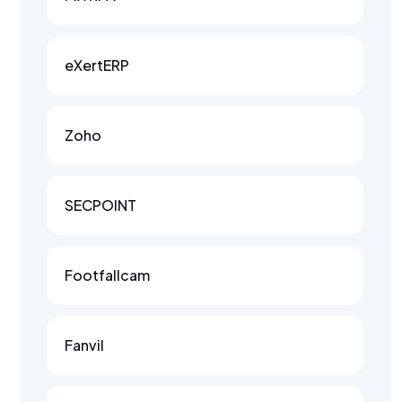
eXertERP
Zoho
SECPOINT
Footfallcam
Fanvil