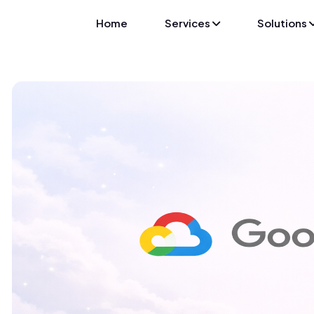
Home
Services
Solutions