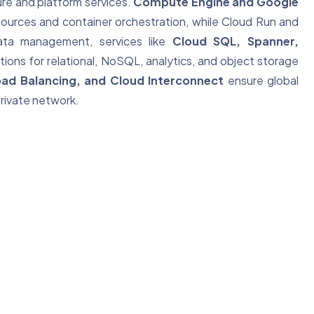
ture and platform services.
Compute Engine and Google
ources and container orchestration, while Cloud Run and
data management, services like
Cloud SQL, Spanner,
tions for relational, NoSQL, analytics, and object storage
ad Balancing, and Cloud Interconnect
ensure global
rivate network.