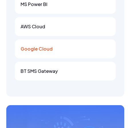
MS Power BI
AWS Cloud
Google Cloud
BT SMS Gateway