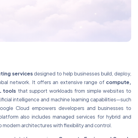
ting services
designed to help businesses build, deploy,
obal network. It offers an extensive range of
compute,
L tools
that support workloads from simple websites to
ficial intelligence and machine learning capabilities—such
ogle Cloud empowers developers and businesses to
platform also includes managed services for hybrid and
 modern architectures with flexibility and control.