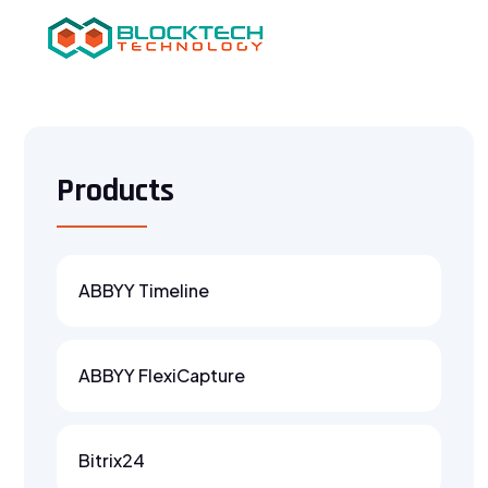
Products
ABBYY Timeline
ABBYY FlexiCapture
Bitrix24