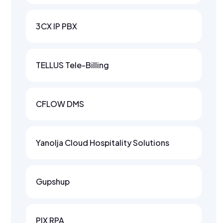
3CX IP PBX
TELLUS Tele-Billing
CFLOW DMS
Yanolja Cloud Hospitality Solutions
Gupshup
PIX RPA