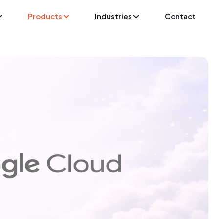
Products
Industries
Contact