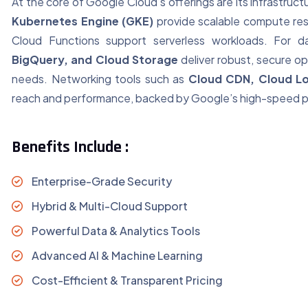
At the core of Google Cloud’s offerings are its infrastruc
Kubernetes Engine (GKE)
provide scalable compute res
Cloud Functions support serverless workloads. For 
BigQuery, and Cloud Storage
deliver robust, secure op
needs. Networking tools such as
Cloud CDN, Cloud Lo
reach and performance, backed by Google’s high-speed p
Benefits Include :
Enterprise-Grade Security
Hybrid & Multi-Cloud Support
Powerful Data & Analytics Tools
Advanced AI & Machine Learning
Cost-Efficient & Transparent Pricing