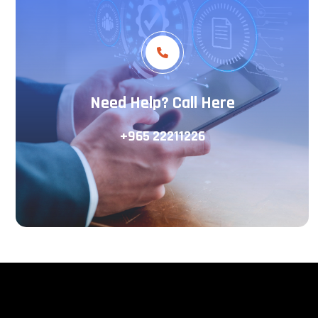
Need Help? Call Here
+965 22211226