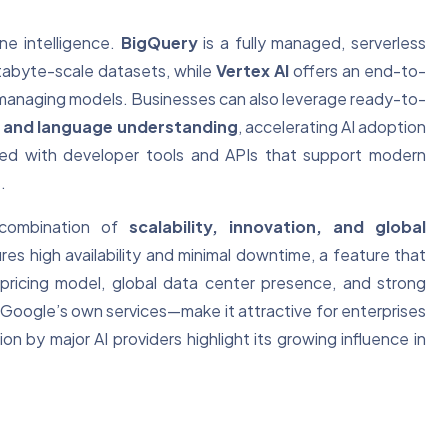
ne intelligence.
BigQuery
is a fully managed, serverless
tabyte-scale datasets, while
Vertex AI
offers an end-to-
d managing models. Businesses can also leverage ready-to-
n, and language understanding
, accelerating AI adoption
ated with developer tools and APIs that support modern
.
 combination of
scalability, innovation, and global
sures high availability and minimal downtime, a feature that
 pricing model, global data center presence, and strong
Google’s own services—make it attractive for enterprises
ion by major AI providers highlight its growing influence in