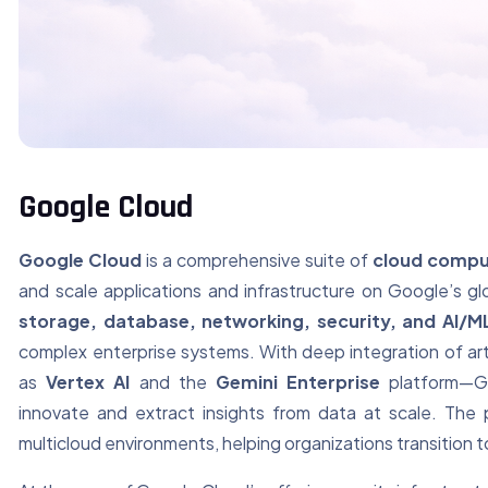
Google Cloud
Google Cloud
is a comprehensive suite of
cloud compu
and scale applications and infrastructure on Google’s gl
storage, database, networking, security, and AI/M
complex enterprise systems. With deep integration of arti
as
Vertex AI
and the
Gemini Enterprise
platform—Go
innovate and extract insights from data at scale. The 
multicloud environments, helping organizations transition to